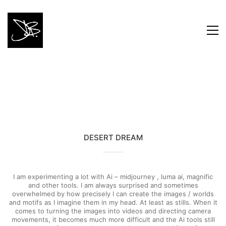
DESERT DREAM
I am experimenting a lot with Ai – midjourney , luma ai, magnific
and other tools. I am always surprised and sometimes
overwhelmed by how precisely I can create the images / worlds
and motifs as I imagine them in my head. At least as stills. When it
comes to turning the images into videos and directing camera
movements, it becomes much more difficult and the Ai tools still