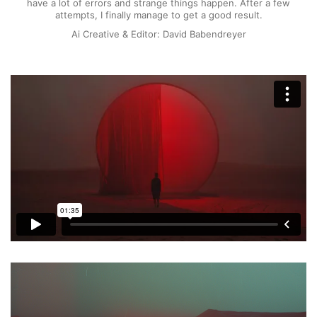
have a lot of errors and strange things happen. After a few
attempts, I finally manage to get a good result.
Ai Creative & Editor: David Babendreyer